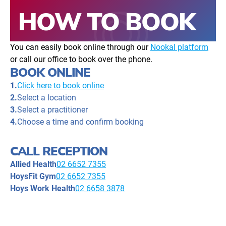
HOW TO BOOK
You can easily book online through our
Nookal platform
or call our office to book over the phone.
BOOK ONLINE
1.
Click here to book online
2.
Select a location
3.
Select a practitioner
4.
Choose a time and confirm booking
CALL RECEPTION
Allied Health
02 6652 7355
HoysFit Gym
02 6652 7355
Hoys Work Health
02 6658 3878