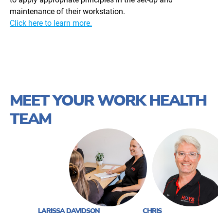
maintenance of their workstation.
Click here to learn more.
MEET YOUR WORK HEALTH
TEAM
LARISSA DAVIDSON
CHRIS