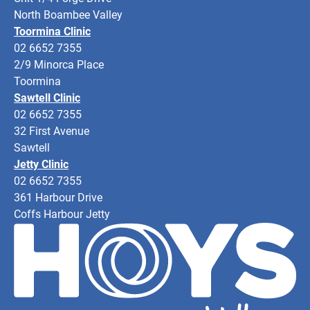
North Boambee Valley
Toormina Clinic
02 6652 7355
2/9 Minorca Place
Toormina
Sawtell Clinic
02 6652 7355
32 First Avenue
Sawtell
Jetty Clinic
02 6652 7355
361 Harbour Drive
Coffs Harbour Jetty