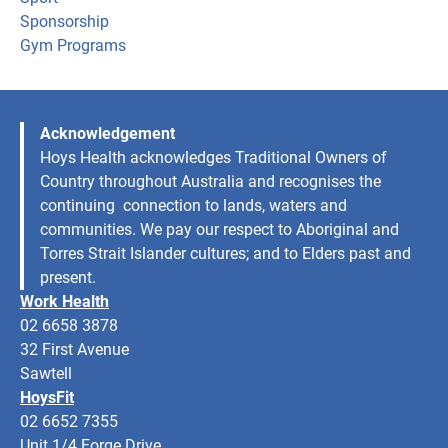
Sponsorship
Gym Programs
Acknowledgement
Hoys Health acknowledges Traditional Owners of
Country throughout Australia and recognises the
continuing connection to lands, waters and
communities. We pay our respect to Aboriginal and
Torres Strait Islander cultures; and to Elders past and
present.
Work Health
02 6658 3878
32 First Avenue
Sawtell
HoysFit
02 6652 7355
Unit 1/4 Forge Drive