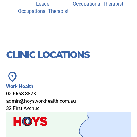
Leader
Occupational Therapist
Occupational Therapist
CLINIC LOCATIONS
location_on
Work Health
02 6658 3878
admin@hoysworkhealth.com.au
32 First Avenue