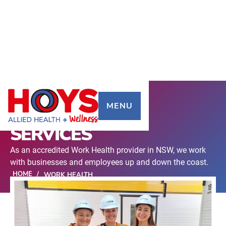
MENU
WORK HEALTH
SERVICES
As an accredited Work Health provider in NSW, we work
with businesses and employees up and down the coast.
HOME
/
WORK HEALTH