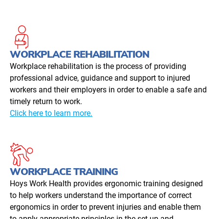
WORKPLACE REHABILITATION
Workplace rehabilitation is the process of providing
professional advice, guidance and support to injured
workers and their employers in order to enable a safe and
timely return to work.
Click here to learn more.
WORKPLACE TRAINING
Hoys Work Health provides ergonomic training designed
to help workers understand the importance of correct
ergonomics in order to prevent injuries and enable them
to apply appropriate principles in the set-up and