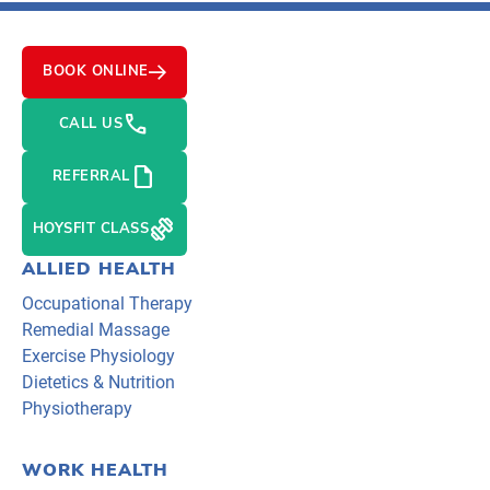
BOOK ONLINE
PHONE
CALL US
NOTE
REFERRAL
EXERCISE
HOYSFIT CLASS
ALLIED HEALTH
Occupational Therapy
Remedial Massage
Exercise Physiology
Dietetics & Nutrition
Physiotherapy
WORK HEALTH