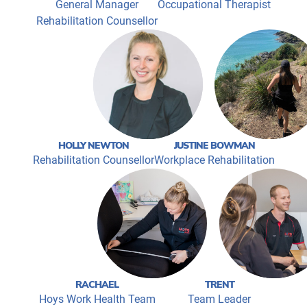
General Manager
Occupational Therapist
Rehabilitation Counsellor
HOLLY NEWTON
JUSTINE BOWMAN
Rehabilitation Counsellor
Workplace Rehabilitation
RACHAEL
TRENT
Hoys Work Health Team
Team Leader