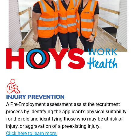
INJURY PREVENTION
A Pre-Employment assessment assist the recruitment
process by identifying the applicant’s physical suitability
for the role and identifying those who may be at risk of
injury, or aggravation of a pre-existing injury.
Click here to learn more.