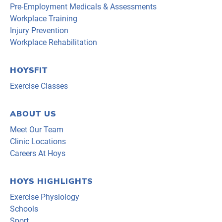
Pre-Employment Medicals & Assessments
Workplace Training
Injury Prevention
Workplace Rehabilitation
HOYSFIT
Exercise Classes
ABOUT US
Meet Our Team
Clinic Locations
Careers At Hoys
HOYS HIGHLIGHTS
Exercise Physiology
Schools
Sport